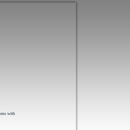
ooms with