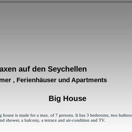
axen auf den Seychellen
mer , Ferienhäuser und Apartments
Big House
g house is made for a max. of 7 persons. It has 3 bedrooms, two bathr
 and shower, a balcony, a terrace and air-condition and TV.