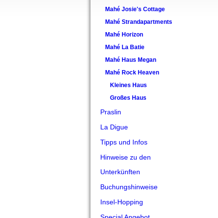
Mahé Josie's Cottage
Mahé Strandapartments
Mahé Horizon
Mahé La Batie
Mahé Haus Megan
Mahé Rock Heaven
Kleines Haus
Großes Haus
Praslin
La Digue
Tipps und Infos
Hinweise zu den
Unterkünften
Buchungshinweise
Insel-Hopping
Special Angebot