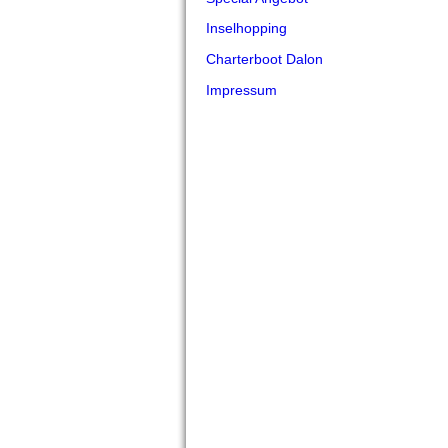
Inselhopping
Charterboot Dalon
Impressum