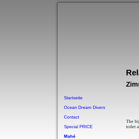
Rel
Zim
Startseite
Ocean Dream Divers
Contact
The bi
toilet
Special PRICE
Mahé